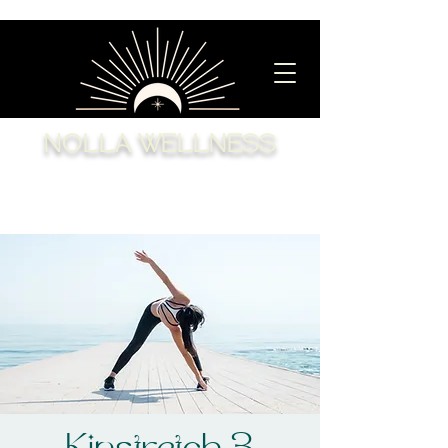
NOLLA WELLNESS