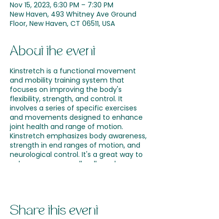
Nov 15, 2023, 6:30 PM – 7:30 PM
New Haven, 493 Whitney Ave Ground
Floor, New Haven, CT 06511, USA
About the event
Kinstretch is a functional movement
and mobility training system that
focuses on improving the body's
flexibility, strength, and control. It
involves a series of specific exercises
and movements designed to enhance
joint health and range of motion.
Kinstretch emphasizes body awareness,
strength in end ranges of motion, and
neurological control. It's a great way to
enhance your overall wellness by
optimizing movement and reducing
the risk of injury. Incorporating
Kinstretch into your wellness routine at
Nolla Wellness can support your journey
Share this event
toward improved mobility and a