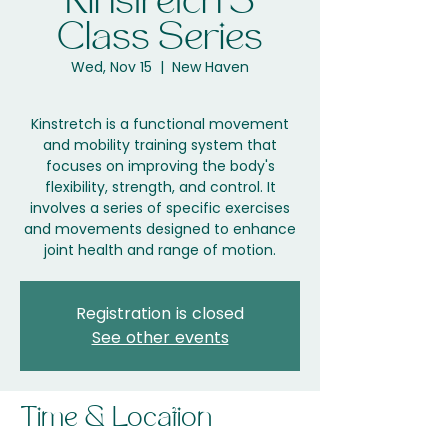
Kinstretch 3
Class Series
Wed, Nov 15
  |  
New Haven
Kinstretch is a functional movement
and mobility training system that
focuses on improving the body's
flexibility, strength, and control. It
involves a series of specific exercises
and movements designed to enhance
joint health and range of motion.
Registration is closed
See other events
Time & Location