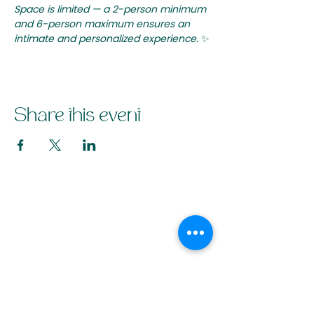
Space is limited — a 2-person minimum 
and 6-person maximum ensures an 
intimate and personalized experience.
 ✨
Share this event