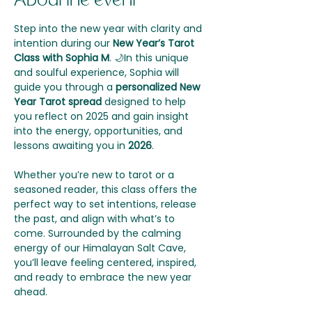
About the event
Step into the new year with clarity and 
intention during our 
New Year’s Tarot 
Class with Sophia M
. 🌙In this unique 
and soulful experience, Sophia will 
guide you through a 
personalized New 
Year Tarot spread
 designed to help 
you reflect on 2025 and gain insight 
into the energy, opportunities, and 
lessons awaiting you in 
2026
.
Whether you’re new to tarot or a 
seasoned reader, this class offers the 
perfect way to set intentions, release 
the past, and align with what’s to 
come. Surrounded by the calming 
energy of our Himalayan Salt Cave, 
you’ll leave feeling centered, inspired, 
and ready to embrace the new year 
ahead.