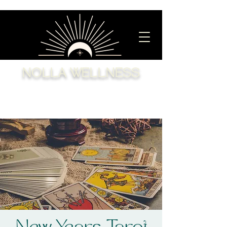
NOLLA WELLNESS