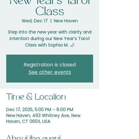
New Years Tarot
Class
Wed, Dec 17
  |  
New Haven
Step into the new year with clarity and
intention during our New Year’s Tarot
Registration is closed
See other events
Time & Location
Dec 17, 2025, 5:00 PM – 6:00 PM
New Haven, 493 Whitney Ave, New
Haven, CT 06511, USA