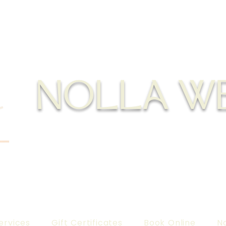
NOLLA W
ervices
Gift Certificates
Book Online
No