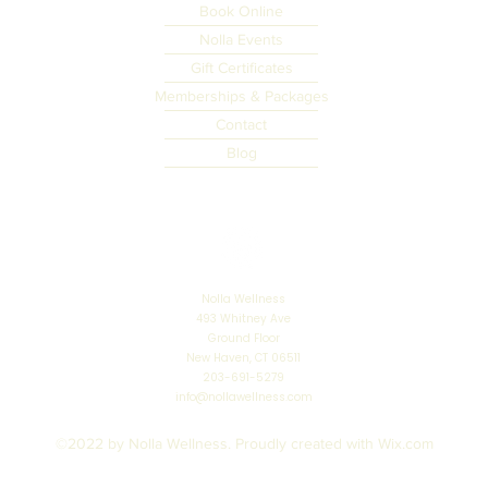
Book Online
Nolla Events
Gift Certificates
Memberships & Packages
Contact
Blog
Nolla Wellness
493 Whitney Ave
Ground Floor
New Haven, CT 06511
203-691-5279
info@nollawellness.com
©2022 by Nolla Wellness. Proudly created with Wix.com