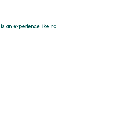
 is an experience like no