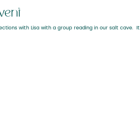
vent
ections with Lisa with a group reading in our salt cave. It