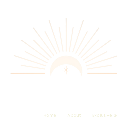
Home
About
Exclusive S