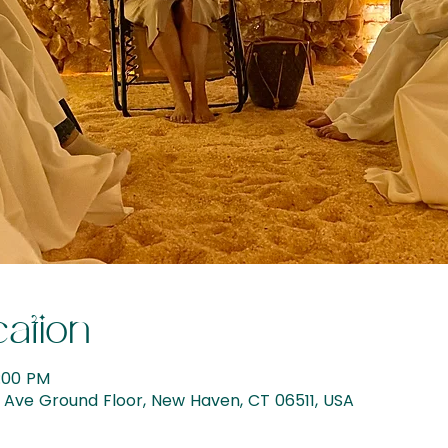
ation
6:00 PM
Ave Ground Floor, New Haven, CT 06511, USA