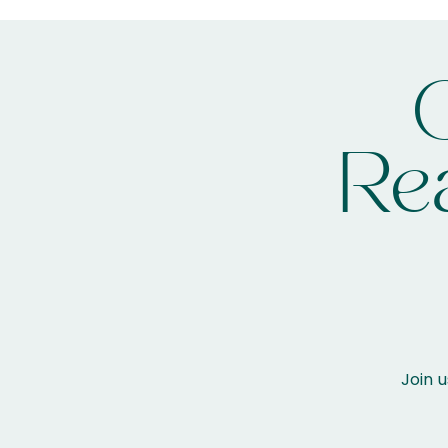
Rea
Join u