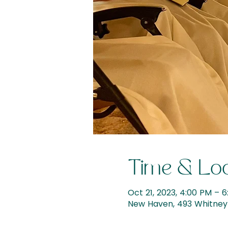
Time & Loc
Oct 21, 2023, 4:00 PM – 
New Haven, 493 Whitney 