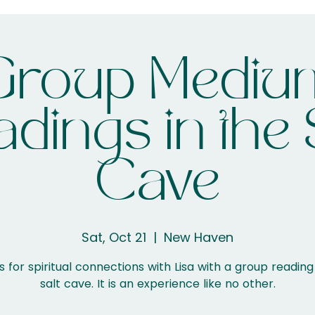
Group Mediu
dings in the 
Cave
Sat, Oct 21
  |  
New Haven
s for spiritual connections with Lisa with a group reading
salt cave. It is an experience like no other.