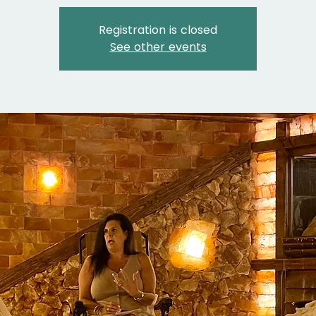
Registration is closed
See other events