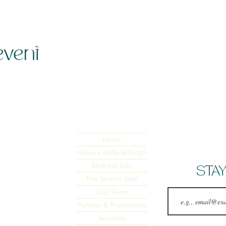
event
Home
Have a Nolla SPA-rty!
Mothers Day
STAY
The Stretch Spot
Our Team
Policies & Procedures
Services