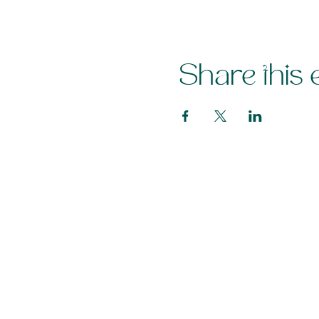
Share this 