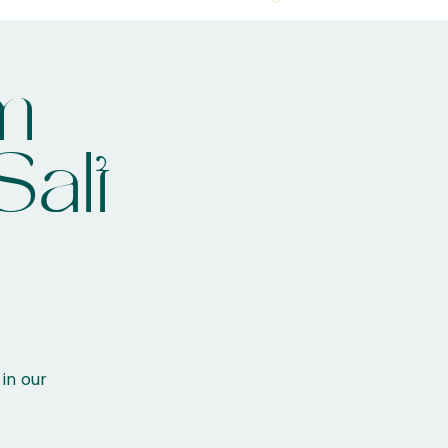
m
Salt
 in our