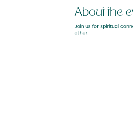
About the e
Join us for spiritual conn
other.