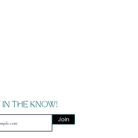
 IN THE KNOW!
Join