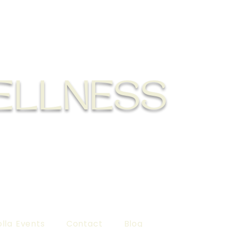
ELLNESS
lla Events
Contact
Blog